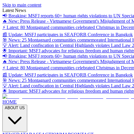
Skip to main content
Latest News
📢 Breaking: MSFJ reports 60+ human rights violations to UN Specia
🔥 New: Press Release - Vietnamese Government's Misjudgment of
⚡ Latest: 80 Montagnard communities celebrated Christmas in Dece
📰 Update: MSFJ participates in SEAFORB Conference in Bangkok
🎯 News: 25 Montagnard communities commemorated International
💡 Alert: Land confiscation in Central Highlands violates Land Law 
🌟 Important: MSFJ advocates for religious freedom and human right
📢 Breaking: MSFJ reports 60+ human rights violations to UN Specia
🔥 New: Press Release - Vietnamese Government's Misjudgment of
⚡ Latest: 80 Montagnard communities celebrated Christmas in Dece
📰 Update: MSFJ participates in SEAFORB Conference in Bangkok
🎯 News: 25 Montagnard communities commemorated International
💡 Alert: Land confiscation in Central Highlands violates Land Law 
🌟 Important: MSFJ advocates for religious freedom and human right
HOME
ABOUT US