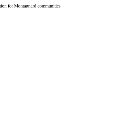
vation for Montagnard communities.