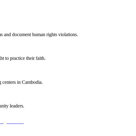
ums and document human rights violations.
t to practice their faith.
g centers in Cambodia.
ity leaders.