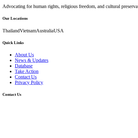
Advocating for human rights, religious freedom, and cultural preser
Our Locations
Thailand
Vietnam
Australia
USA
Quick Links
About Us
News & Updates
Database
Take Action
Contact Us
Privacy Policy
Contact Us