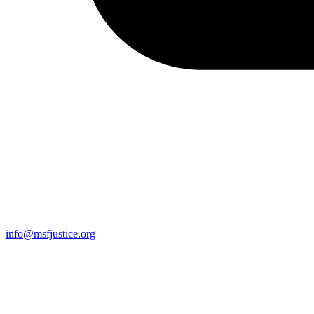
info@msfjustice.org