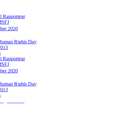
l Rapporteur
 MSFJ
mber 2020
 Human Rights Day
2013
s
l Rapporteur
 MSFJ
mber 2020
 Human Rights Day
2013
s