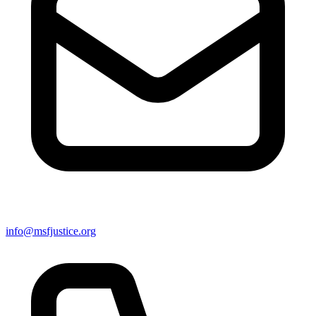
info@msfjustice.org