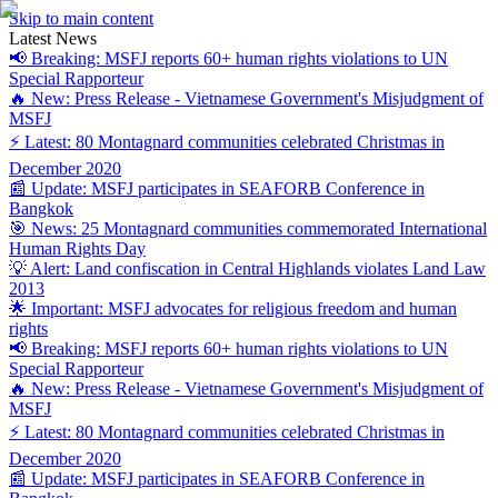
Skip to main content
Latest News
📢 Breaking: MSFJ reports 60+ human rights violations to UN
Special Rapporteur
🔥 New: Press Release - Vietnamese Government's Misjudgment of
MSFJ
⚡ Latest: 80 Montagnard communities celebrated Christmas in
December 2020
📰 Update: MSFJ participates in SEAFORB Conference in
Bangkok
🎯 News: 25 Montagnard communities commemorated International
Human Rights Day
💡 Alert: Land confiscation in Central Highlands violates Land Law
2013
🌟 Important: MSFJ advocates for religious freedom and human
rights
📢 Breaking: MSFJ reports 60+ human rights violations to UN
Special Rapporteur
🔥 New: Press Release - Vietnamese Government's Misjudgment of
MSFJ
⚡ Latest: 80 Montagnard communities celebrated Christmas in
December 2020
📰 Update: MSFJ participates in SEAFORB Conference in