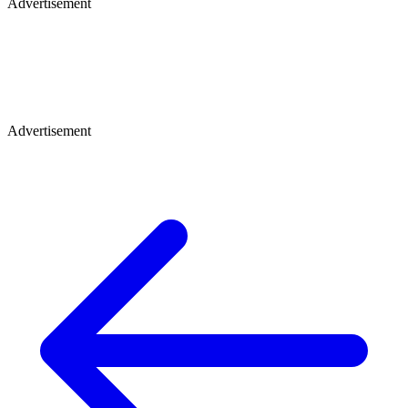
Advertisement
Advertisement