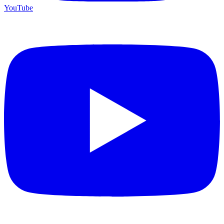
YouTube