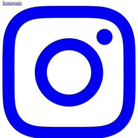
Instagram