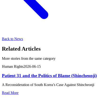
Back to News
Related Articles
More stories from the same category
Human Rights
2026-06-15
Patient 31 and the Politics of Blame (Shincheonji)
A Reconsideration of South Korea’s Case Against Shincheonji
Read More