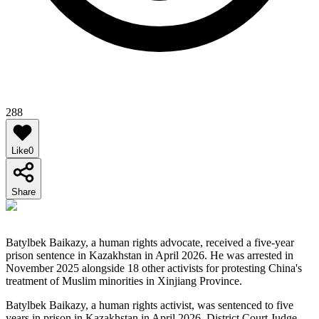
288
Like
0
Share
Batylbek Baikazy, a human rights advocate, received a five-year
prison sentence in Kazakhstan in April 2026. He was arrested in
November 2025 alongside 18 other activists for protesting China's
treatment of Muslim minorities in Xinjiang Province.
Batylbek Baikazy, a human rights activist, was sentenced to five
years in prison in Kazakhstan in April 2026. District Court Judge