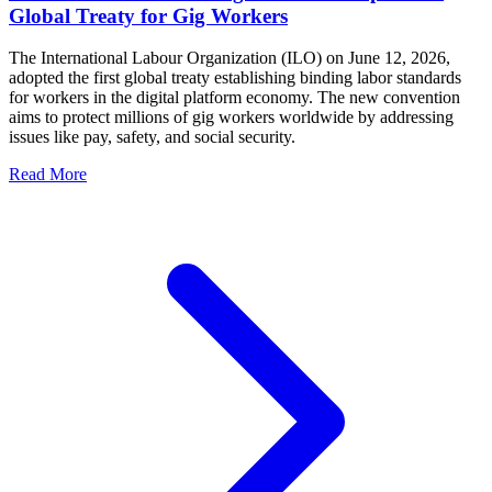
Global Treaty for Gig Workers
The International Labour Organization (ILO) on June 12, 2026,
adopted the first global treaty establishing binding labor standards
for workers in the digital platform economy. The new convention
aims to protect millions of gig workers worldwide by addressing
issues like pay, safety, and social security.
Read More