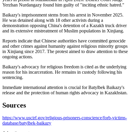
Yerzhan Nurdangazy found him guilty of "inciting ethnic hatred."
Baikazy's imprisonment stems from his arrest in November 2025.
He was detained along with 18 other activists during a
demonstration opposing China's detention of a Kazakh truck driver
and its extensive mistreatment of Muslim populations in Xinjiang.
Reports indicate that Chinese authorities have committed genocide
and other crimes against humanity against religious minority groups
in Xinjiang since 2017. The protest aimed to draw attention to these
ongoing actions.
Baikazy's advocacy for religious freedom is cited as the underlying
reason for his incarceration. He remains in custody following his
sentencing.
Immediate international attention is crucial for Batylbek Baikazy's
release and the protection of human rights advocacy in Kazakhstan.
Sources
https://www.uscirf.gov/religious-prisoners-conscience/forb-victims-
database/batylbek-baikazy