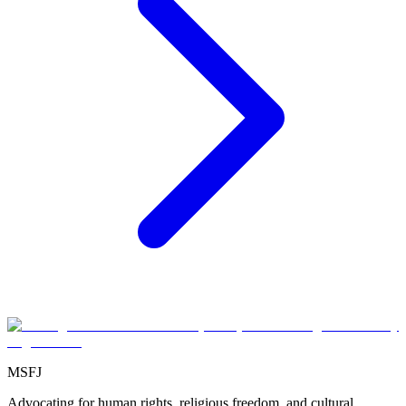
MSFJ
Advocating for human rights, religious freedom, and cultural