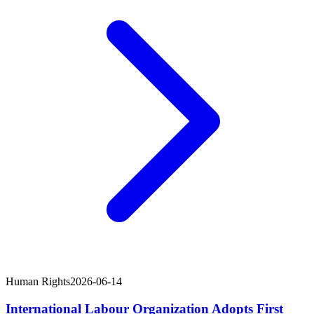
Human Rights
2026-06-14
International Labour Organization Adopts First