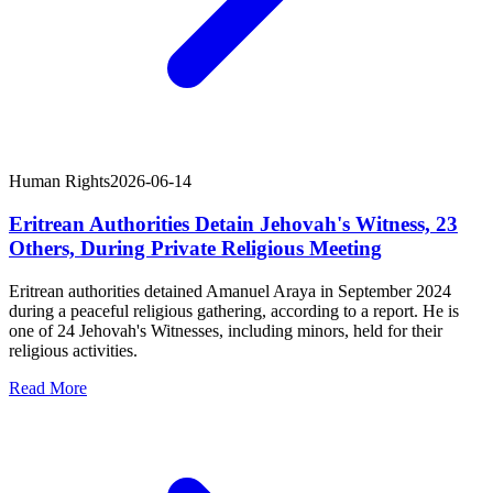
Human Rights
2026-06-14
Eritrean Authorities Detain Jehovah's Witness, 23
Others, During Private Religious Meeting
Eritrean authorities detained Amanuel Araya in September 2024
during a peaceful religious gathering, according to a report. He is
one of 24 Jehovah's Witnesses, including minors, held for their
religious activities.
Read More