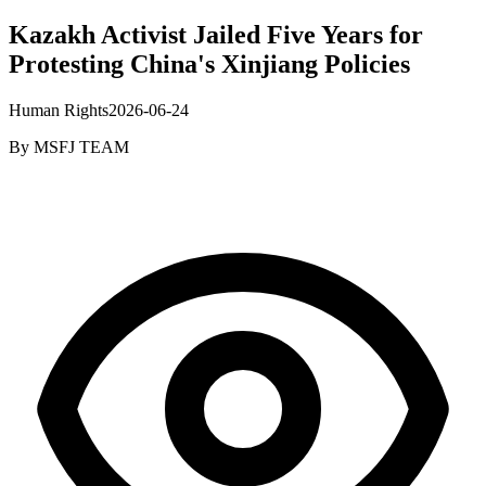
Kazakh Activist Jailed Five Years for
Protesting China's Xinjiang Policies
Human Rights
2026-06-24
By
MSFJ TEAM