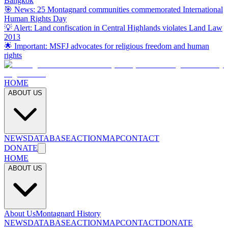
Bangkok
🎯 News: 25 Montagnard communities commemorated International
Human Rights Day
💡 Alert: Land confiscation in Central Highlands violates Land Law
2013
🌟 Important: MSFJ advocates for religious freedom and human
rights
HOME
ABOUT US
NEWS
DATABASE
ACTION
MAP
CONTACT
DONATE
HOME
ABOUT US
About Us
Montagnard History
NEWS
DATABASE
ACTION
MAP
CONTACT
DONATE