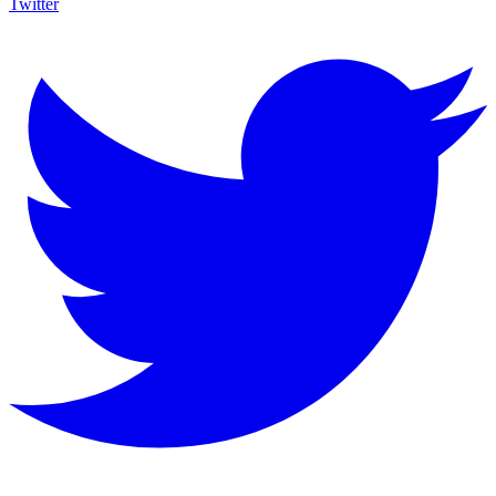
Twitter