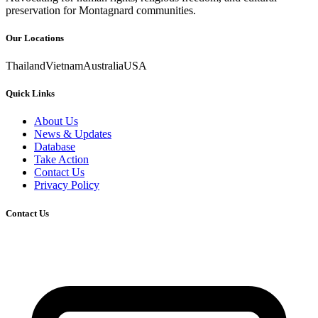
preservation for Montagnard communities.
Our Locations
Thailand
Vietnam
Australia
USA
Quick Links
About Us
News & Updates
Database
Take Action
Contact Us
Privacy Policy
Contact Us