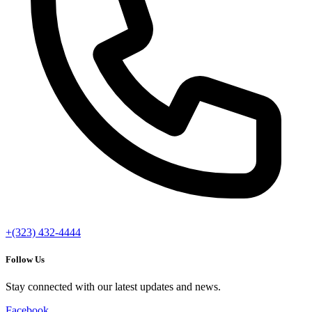
+(323) 432-4444
Follow Us
Stay connected with our latest updates and news.
Facebook