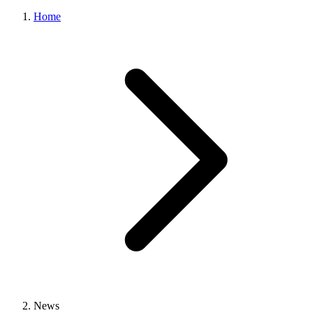
Home
News