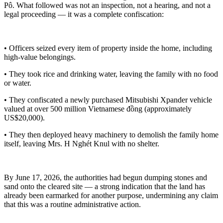
Pô. What followed was not an inspection, not a hearing, and not a
legal proceeding — it was a complete confiscation:
• Officers seized every item of property inside the home, including
high-value belongings.
• They took rice and drinking water, leaving the family with no food
or water.
• They confiscated a newly purchased Mitsubishi Xpander vehicle
valued at over 500 million Vietnamese đồng (approximately
US$20,000).
• They then deployed heavy machinery to demolish the family home
itself, leaving Mrs. H Nghét Knul with no shelter.
By June 17, 2026, the authorities had begun dumping stones and
sand onto the cleared site — a strong indication that the land has
already been earmarked for another purpose, undermining any claim
that this was a routine administrative action.