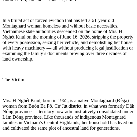
In a brutal act of forced eviction that has left a 61-year-old
Montagnard woman homeless and without basic necessities,
Vietnamese state authorities descended on the home of Mrs. H
Nghét Knul on the morning of June 16, 2026, stripping the property
of every possession, seizing her vehicle, and demolishing her house
with heavy machinery — all without producing legal justification or
examining the family’s documents proving over three decades of
land ownership.
The Victim
Mrs. H Nghét Knul, born in 1965, is a native Montagnard (Đêga)
woman from Buôn Ea Pô, Cư Jút district, in what was formerly Đắk
Nông province — territory now administratively consolidated under
Lâm Đồng province. Like thousands of indigenous Montagnard
families in Vietnam’s Central Highlands, her household has lived on
and cultivated the same plot of ancestral land for generations.