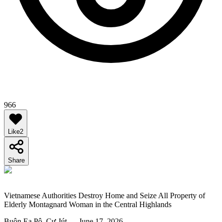
966
Like
2
Share
Vietnamese Authorities Destroy Home and Seize All Property of
Elderly Montagnard Woman in the Central Highlands
Buôn Ea Pô, Cư Jút — June 17, 2026