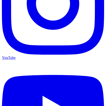
YouTube