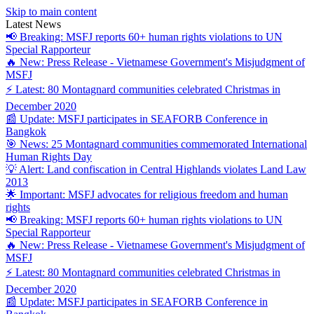
Skip to main content
Latest News
📢 Breaking: MSFJ reports 60+ human rights violations to UN
Special Rapporteur
🔥 New: Press Release - Vietnamese Government's Misjudgment of
MSFJ
⚡ Latest: 80 Montagnard communities celebrated Christmas in
December 2020
📰 Update: MSFJ participates in SEAFORB Conference in
Bangkok
🎯 News: 25 Montagnard communities commemorated International
Human Rights Day
💡 Alert: Land confiscation in Central Highlands violates Land Law
2013
🌟 Important: MSFJ advocates for religious freedom and human
rights
📢 Breaking: MSFJ reports 60+ human rights violations to UN
Special Rapporteur
🔥 New: Press Release - Vietnamese Government's Misjudgment of
MSFJ
⚡ Latest: 80 Montagnard communities celebrated Christmas in
December 2020
📰 Update: MSFJ participates in SEAFORB Conference in