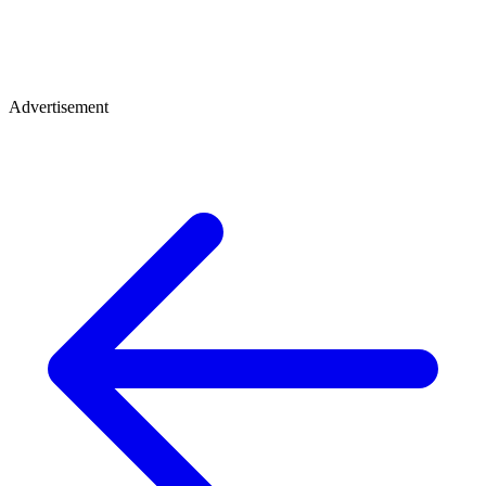
Advertisement