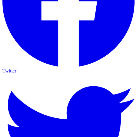
Twitter