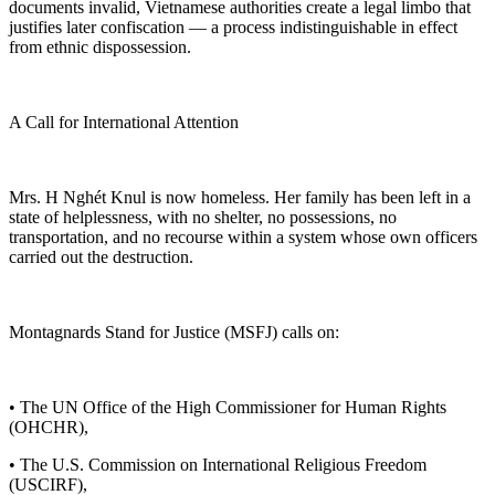
documents invalid, Vietnamese authorities create a legal limbo that
justifies later confiscation — a process indistinguishable in effect
from ethnic dispossession.
A Call for International Attention
Mrs. H Nghét Knul is now homeless. Her family has been left in a
state of helplessness, with no shelter, no possessions, no
transportation, and no recourse within a system whose own officers
carried out the destruction.
Montagnards Stand for Justice (MSFJ) calls on:
• The UN Office of the High Commissioner for Human Rights
(OHCHR),
• The U.S. Commission on International Religious Freedom
(USCIRF),