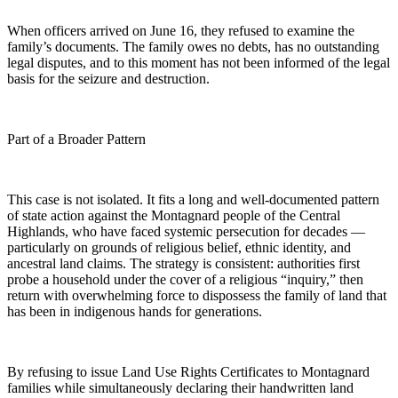
When officers arrived on June 16, they refused to examine the
family’s documents. The family owes no debts, has no outstanding
legal disputes, and to this moment has not been informed of the legal
basis for the seizure and destruction.
Part of a Broader Pattern
This case is not isolated. It fits a long and well-documented pattern
of state action against the Montagnard people of the Central
Highlands, who have faced systemic persecution for decades —
particularly on grounds of religious belief, ethnic identity, and
ancestral land claims. The strategy is consistent: authorities first
probe a household under the cover of a religious “inquiry,” then
return with overwhelming force to dispossess the family of land that
has been in indigenous hands for generations.
By refusing to issue Land Use Rights Certificates to Montagnard
families while simultaneously declaring their handwritten land