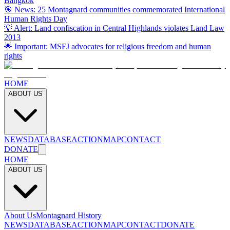
Bangkok
🎯 News: 25 Montagnard communities commemorated International
Human Rights Day
💡 Alert: Land confiscation in Central Highlands violates Land Law
2013
🌟 Important: MSFJ advocates for religious freedom and human
rights
HOME
ABOUT US
NEWS
DATABASE
ACTION
MAP
CONTACT
DONATE
HOME
ABOUT US
About Us
Montagnard History
NEWS
DATABASE
ACTION
MAP
CONTACT
DONATE