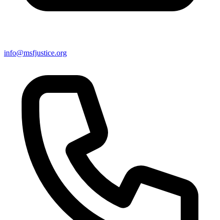
info@msfjustice.org