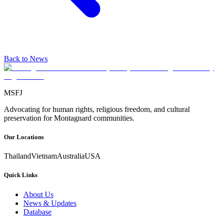
Back to News
MSFJ
Advocating for human rights, religious freedom, and cultural
preservation for Montagnard communities.
Our Locations
Thailand
Vietnam
Australia
USA
Quick Links
About Us
News & Updates
Database