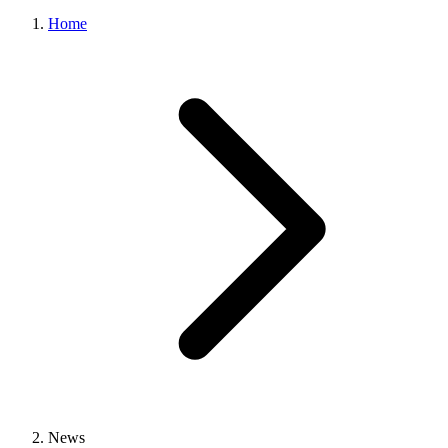
Home
News