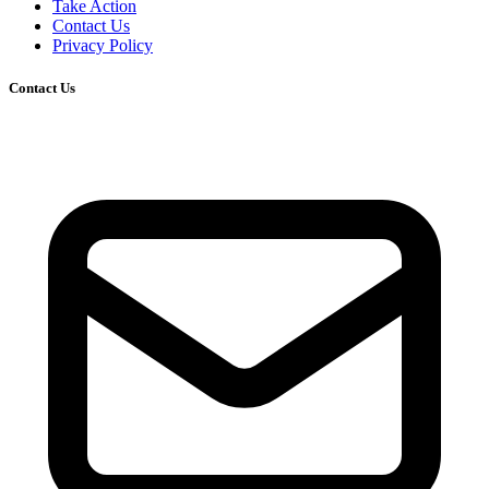
Take Action
Contact Us
Privacy Policy
Contact Us