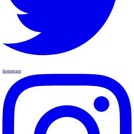
Instagram