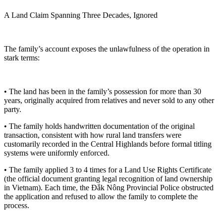
A Land Claim Spanning Three Decades, Ignored
The family’s account exposes the unlawfulness of the operation in
stark terms:
• The land has been in the family’s possession for more than 30
years, originally acquired from relatives and never sold to any other
party.
• The family holds handwritten documentation of the original
transaction, consistent with how rural land transfers were
customarily recorded in the Central Highlands before formal titling
systems were uniformly enforced.
• The family applied 3 to 4 times for a Land Use Rights Certificate
(the official document granting legal recognition of land ownership
in Vietnam). Each time, the Đắk Nông Provincial Police obstructed
the application and refused to allow the family to complete the
process.