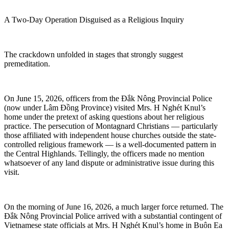
A Two-Day Operation Disguised as a Religious Inquiry
The crackdown unfolded in stages that strongly suggest
premeditation.
On June 15, 2026, officers from the Đắk Nông Provincial Police
(now under Lâm Đồng Province) visited Mrs. H Nghét Knul’s
home under the pretext of asking questions about her religious
practice. The persecution of Montagnard Christians — particularly
those affiliated with independent house churches outside the state-
controlled religious framework — is a well-documented pattern in
the Central Highlands. Tellingly, the officers made no mention
whatsoever of any land dispute or administrative issue during this
visit.
On the morning of June 16, 2026, a much larger force returned. The
Đắk Nông Provincial Police arrived with a substantial contingent of
Vietnamese state officials at Mrs. H Nghét Knul’s home in Buôn Ea