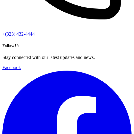
+(323) 432-4444
Follow Us
Stay connected with our latest updates and news.
Facebook