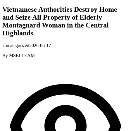
Vietnamese Authorities Destroy Home
and Seize All Property of Elderly
Montagnard Woman in the Central
Highlands
Uncategorized
2026-06-17
By
MSFJ TEAM