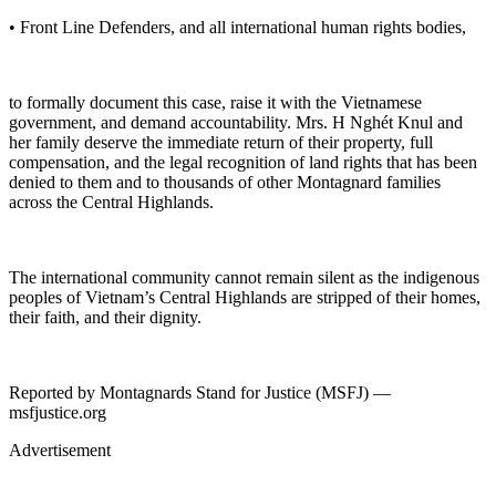
• Front Line Defenders, and all international human rights bodies,
to formally document this case, raise it with the Vietnamese
government, and demand accountability. Mrs. H Nghét Knul and
her family deserve the immediate return of their property, full
compensation, and the legal recognition of land rights that has been
denied to them and to thousands of other Montagnard families
across the Central Highlands.
The international community cannot remain silent as the indigenous
peoples of Vietnam’s Central Highlands are stripped of their homes,
their faith, and their dignity.
Reported by Montagnards Stand for Justice (MSFJ) —
msfjustice.org
Advertisement