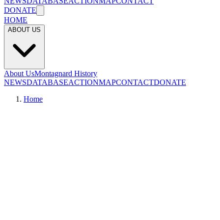
NEWS
DATABASE
ACTION
MAP
CONTACT
DONATE
HOME
ABOUT US
About Us
Montagnard History
NEWS
DATABASE
ACTION
MAP
CONTACT
DONATE
Home