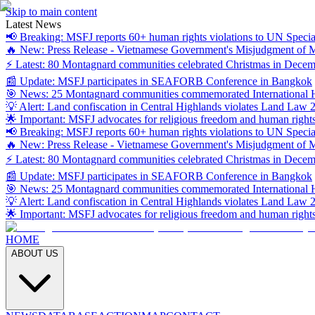
Skip to main content
Latest News
📢 Breaking: MSFJ reports 60+ human rights violations to UN Specia
🔥 New: Press Release - Vietnamese Government's Misjudgment of
⚡ Latest: 80 Montagnard communities celebrated Christmas in Dece
📰 Update: MSFJ participates in SEAFORB Conference in Bangkok
🎯 News: 25 Montagnard communities commemorated International
💡 Alert: Land confiscation in Central Highlands violates Land Law 
🌟 Important: MSFJ advocates for religious freedom and human right
📢 Breaking: MSFJ reports 60+ human rights violations to UN Specia
🔥 New: Press Release - Vietnamese Government's Misjudgment of
⚡ Latest: 80 Montagnard communities celebrated Christmas in Dece
📰 Update: MSFJ participates in SEAFORB Conference in Bangkok
🎯 News: 25 Montagnard communities commemorated International
💡 Alert: Land confiscation in Central Highlands violates Land Law 
🌟 Important: MSFJ advocates for religious freedom and human right
HOME
ABOUT US