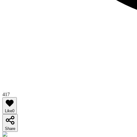
417
Like
0
Share