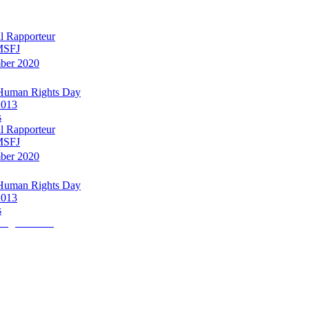
l Rapporteur
 MSFJ
mber 2020
 Human Rights Day
2013
s
l Rapporteur
 MSFJ
mber 2020
 Human Rights Day
2013
s