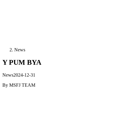
News
Y PUM BYA
News
2024-12-31
By
MSFJ TEAM