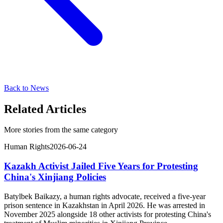
Back to News
Related Articles
More stories from the same category
Human Rights
2026-06-24
Kazakh Activist Jailed Five Years for Protesting
China's Xinjiang Policies
Batylbek Baikazy, a human rights advocate, received a five-year
prison sentence in Kazakhstan in April 2026. He was arrested in
November 2025 alongside 18 other activists for protesting China's