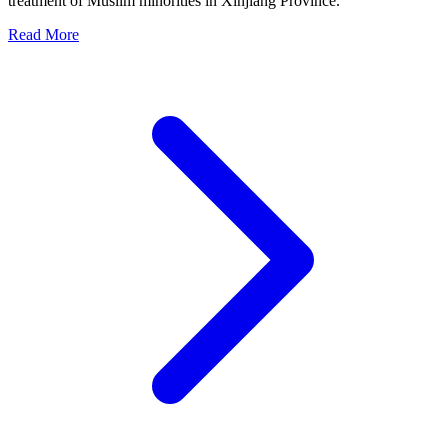
treatment of Muslim minorities in Xinjiang Province.
Read More