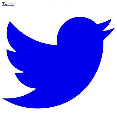
Twitter