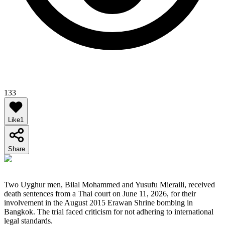
133
Like
1
Share
Two Uyghur men, Bilal Mohammed and Yusufu Mieraili, received
death sentences from a Thai court on June 11, 2026, for their
involvement in the August 2015 Erawan Shrine bombing in
Bangkok. The trial faced criticism for not adhering to international
legal standards.