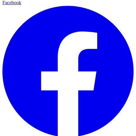
Facebook