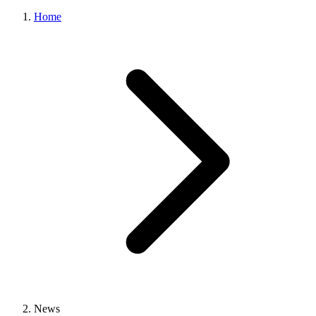
Home
News