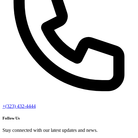
+(323) 432-4444
Follow Us
Stay connected with our latest updates and news.