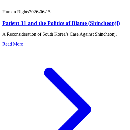
Human Rights
2026-06-15
Patient 31 and the Politics of Blame (Shincheonji)
A Reconsideration of South Korea’s Case Against Shincheonji
Read More