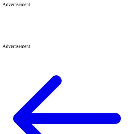
Advertisement
Advertisement