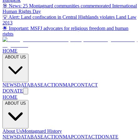
Bangkok
🎯 News: 25 Montagnard communities commemorated International
Human Rights Day
💡 Alert: Land confiscation in Central Highlands violates Land Law
2013
🌟 Important: MSFJ advocates for religious freedom and human
rights
HOME
ABOUT US
NEWS
DATABASE
ACTION
MAP
CONTACT
DONATE
HOME
ABOUT US
About Us
Montagnard History
NEWS
DATABASE
ACTION
MAP
CONTACT
DONATE