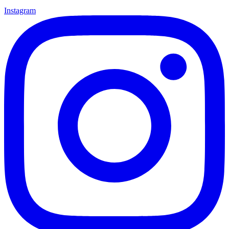
Instagram