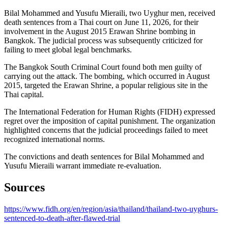
Bilal Mohammed and Yusufu Mieraili, two Uyghur men, received
death sentences from a Thai court on June 11, 2026, for their
involvement in the August 2015 Erawan Shrine bombing in
Bangkok. The judicial process was subsequently criticized for
failing to meet global legal benchmarks.
The Bangkok South Criminal Court found both men guilty of
carrying out the attack. The bombing, which occurred in August
2015, targeted the Erawan Shrine, a popular religious site in the
Thai capital.
The International Federation for Human Rights (FIDH) expressed
regret over the imposition of capital punishment. The organization
highlighted concerns that the judicial proceedings failed to meet
recognized international norms.
The convictions and death sentences for Bilal Mohammed and
Yusufu Mieraili warrant immediate re-evaluation.
Sources
https://www.fidh.org/en/region/asia/thailand/thailand-two-uyghurs-
sentenced-to-death-after-flawed-trial