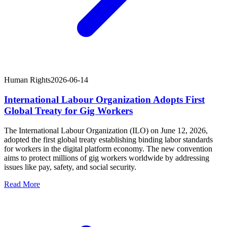
Human Rights
2026-06-14
International Labour Organization Adopts First
Global Treaty for Gig Workers
The International Labour Organization (ILO) on June 12, 2026,
adopted the first global treaty establishing binding labor standards
for workers in the digital platform economy. The new convention
aims to protect millions of gig workers worldwide by addressing
issues like pay, safety, and social security.
Read More