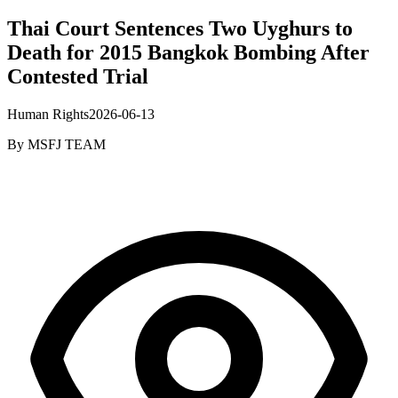
Thai Court Sentences Two Uyghurs to
Death for 2015 Bangkok Bombing After
Contested Trial
Human Rights
2026-06-13
By
MSFJ TEAM