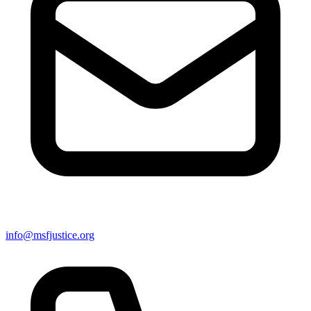
info@msfjustice.org