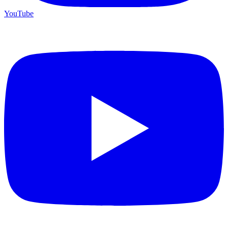
YouTube