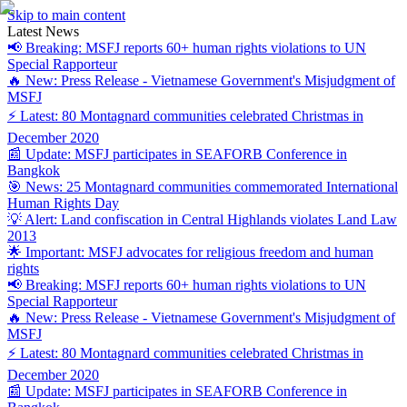
Skip to main content
Latest News
📢 Breaking: MSFJ reports 60+ human rights violations to UN
Special Rapporteur
🔥 New: Press Release - Vietnamese Government's Misjudgment of
MSFJ
⚡ Latest: 80 Montagnard communities celebrated Christmas in
December 2020
📰 Update: MSFJ participates in SEAFORB Conference in
Bangkok
🎯 News: 25 Montagnard communities commemorated International
Human Rights Day
💡 Alert: Land confiscation in Central Highlands violates Land Law
2013
🌟 Important: MSFJ advocates for religious freedom and human
rights
📢 Breaking: MSFJ reports 60+ human rights violations to UN
Special Rapporteur
🔥 New: Press Release - Vietnamese Government's Misjudgment of
MSFJ
⚡ Latest: 80 Montagnard communities celebrated Christmas in
December 2020
📰 Update: MSFJ participates in SEAFORB Conference in