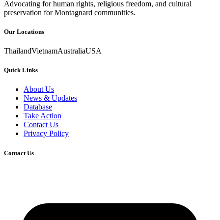
Advocating for human rights, religious freedom, and cultural
preservation for Montagnard communities.
Our Locations
Thailand
Vietnam
Australia
USA
Quick Links
About Us
News & Updates
Database
Take Action
Contact Us
Privacy Policy
Contact Us