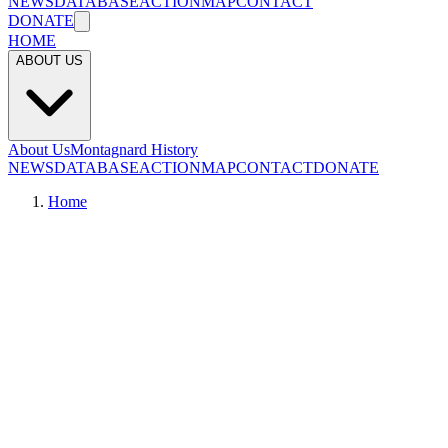
NEWS
DATABASE
ACTION
MAP
CONTACT
DONATE
HOME
ABOUT US
About Us
Montagnard History
NEWS
DATABASE
ACTION
MAP
CONTACT
DONATE
Home