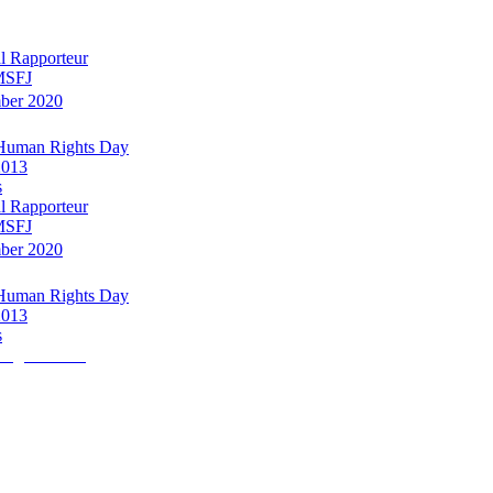
l Rapporteur
 MSFJ
mber 2020
 Human Rights Day
2013
s
l Rapporteur
 MSFJ
mber 2020
 Human Rights Day
2013
s