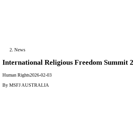
News
International Religious Freedom Summit
Human Rights
2026-02-03
By
MSFJ AUSTRALIA