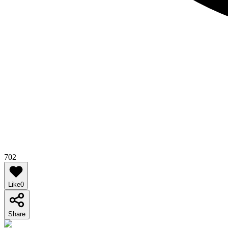
702
Like
0
Share