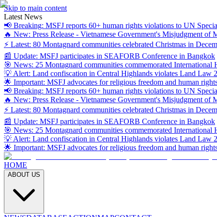
Skip to main content
Latest News
📢 Breaking: MSFJ reports 60+ human rights violations to UN Specia
🔥 New: Press Release - Vietnamese Government's Misjudgment of
⚡ Latest: 80 Montagnard communities celebrated Christmas in Dece
📰 Update: MSFJ participates in SEAFORB Conference in Bangkok
🎯 News: 25 Montagnard communities commemorated International
💡 Alert: Land confiscation in Central Highlands violates Land Law 
🌟 Important: MSFJ advocates for religious freedom and human right
📢 Breaking: MSFJ reports 60+ human rights violations to UN Specia
🔥 New: Press Release - Vietnamese Government's Misjudgment of
⚡ Latest: 80 Montagnard communities celebrated Christmas in Dece
📰 Update: MSFJ participates in SEAFORB Conference in Bangkok
🎯 News: 25 Montagnard communities commemorated International
💡 Alert: Land confiscation in Central Highlands violates Land Law 
🌟 Important: MSFJ advocates for religious freedom and human right
HOME
ABOUT US