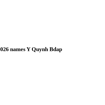
 2026 names Y Quynh Bdap